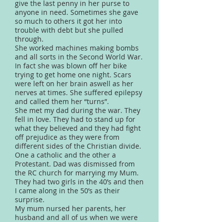
give the last penny in her purse to
anyone in need. Sometimes she gave
so much to others it got her into
trouble with debt but she pulled
through.
She worked machines making bombs
and all sorts in the Second World War.
In fact she was blown off her bike
trying to get home one night. Scars
were left on her brain aswell as her
nerves at times. She suffered epilepsy
and called them her “turns”.
She met my dad during the war. They
fell in love. They had to stand up for
what they believed and they had fight
off prejudice as they were from
different sides of the Christian divide.
One a catholic and the other a
Protestant. Dad was dismissed from
the RC church for marrying my Mum.
They had two girls in the 40’s and then
I came along in the 50’s as their
surprise.
My mum nursed her parents, her
husband and all of us when we were