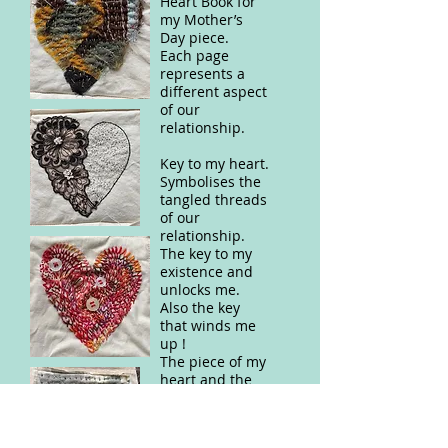
Heart Book for
my Mother’s
Day piece.
Each page
represents a
different aspect
of our
relationship.
Key to my heart.
Symbolises the
tangled threads
of our
relationship.
The key to my
existence and
unlocks me.
Also the key
that winds me
up !
The piece of my
heart and the
threads that
bind us
together,