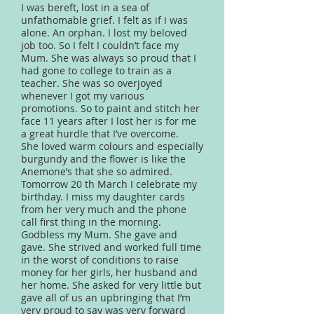
I was bereft, lost in a sea of
unfathomable grief. I felt as if I was
alone. An orphan. I lost my beloved
job too. So I felt I couldn’t face my
Mum. She was always so proud that I
had gone to college to train as a
teacher. She was so overjoyed
whenever I got my various
promotions. So to paint and stitch her
face 11 years after I lost her is for me
a great hurdle that I’ve overcome.
She loved warm colours and especially
burgundy and the flower is like the
Anemone’s that she so admired.
Tomorrow 20 th March I celebrate my
birthday. I miss my daughter cards
from her very much and the phone
call first thing in the morning.
Godbless my Mum. She gave and
gave. She strived and worked full time
in the worst of conditions to raise
money for her girls, her husband and
her home. She asked for very little but
gave all of us an upbringing that I’m
very proud to say was very forward