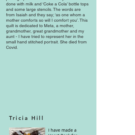
done with milk and ‘Coke a Cola’ bottle tops
and some large stencils. The words are
from Isaiah and they say; ‘as one whom a
mother comforts so will I comfort you’. This
quilt is dedicated to Meta, a mother,
grandmother, great grandmother and my
aunt - I have tried to represent her in the
small hand stitched portrait. She died from
Covid.
Tricia Hill
I have made a