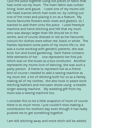
I put the piece together using old pieces of fabric that
had come via my mum. The main fabric was curtain
lining, linen and gauze. I used one of my mums old
silk head scarves which had roses on, by cutting out
one of the roses and placing it on as a feature. My
mums favourite flowers were roses and gladioli, so I
wanted to add them onto the piece. I used freestyle
machine and hand stitching and felt that my mum
who was always larger than life should be in the
centre, and of course dressed in red as her favourite
colours for clothes were either red, black or white. The
frames represent some parts of my mums life I.e. she
was a nurse working with geriatric patients, she was
kind, fun and loved gardening. Each frame contains
little elements of her - one represents her first job
which was on the buses as a bus conductor. Another
represents my mums love of dancing, she was such a
party person. A frame to represent her as a friend.
And of course I needed to add a sewing machine as
my mum did a lot of stitching both for us as a family,
making all of my clothes, she also took in peace work
stitching leathers and moccasin shoes using a treadle
singer sewing machine. My wedding gift from my
mum was a sewing machine too.
I consider this to be a little snapshot of mum of course
there is so much more, I just couldn’t miss making a
contribution for mothers day even though it has really
pushed me to get something together.
I am still stitching away and more stitch will be added.