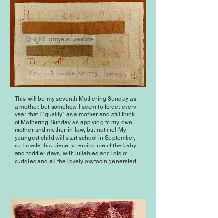
This will be my seventh Mothering Sunday as
a mother, but somehow I seem to forget every
year that I "qualify" as a mother and still think
of Mothering Sunday as applying to my own
mother and mother-in-law, but not me! My
youngest child will start school in September,
so I made this piece to remind me of the baby
and toddler days, with lullabies and lots of
cuddles and all the lovely oxytocin generated.