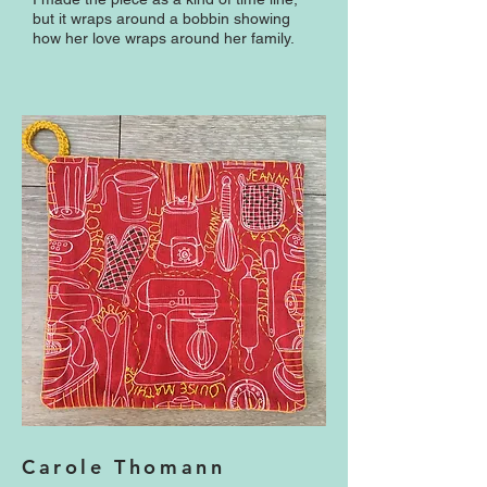
but it wraps around a bobbin showing
how her love wraps around her family.
Carole Thomann