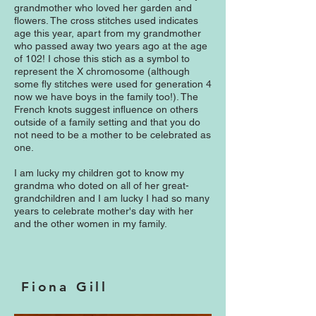
grandmother who loved her garden and
flowers. The cross stitches used indicates
age this year, apart from my grandmother
who passed away two years ago at the age
of 102! I chose this stich as a symbol to
represent the X chromosome (although
some fly stitches were used for generation 4
now we have boys in the family too!). The
French knots suggest influence on others
outside of a family setting and that you do
not need to be a mother to be celebrated as
one.
I am lucky my children got to know my
grandma who doted on all of her great-
grandchildren and I am lucky I had so many
years to celebrate mother's day with her
and the other women in my family.
Fiona Gill