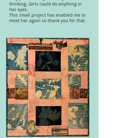
thinking. Girls could do anything in
her eyes.
This small project has enabled me to
meet her again so thank you for that.