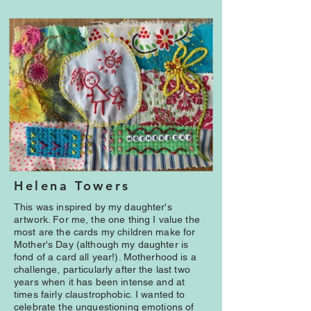
Helena Towers
This was inspired by my daughter's
artwork. For me, the one thing I value the
most are the cards my children make for
Mother's Day (although my daughter is
fond of a card all year!). Motherhood is a
challenge, particularly after the last two
years when it has been intense and at
times fairly claustrophobic. I wanted to
celebrate the unquestioning emotions of