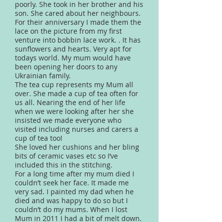
poorly. She took in her brother and his
son. She cared about her neighbours.
For their anniversary I made them the
lace on the picture from my first
venture into bobbin lace work. . It has
sunflowers and hearts. Very apt for
todays world. My mum would have
been opening her doors to any
Ukrainian family.
The tea cup represents my Mum all
over. She made a cup of tea often for
us all. Nearing the end of her life
when we were looking after her she
insisted we made everyone who
visited including nurses and carers a
cup of tea too!
She loved her cushions and her bling
bits of ceramic vases etc so I’ve
included this in the stitching.
For a long time after my mum died I
couldn’t seek her face. It made me
very sad. I painted my dad when he
died and was happy to do so but I
couldn’t do my mums. When I lost
Mum in 2011 I had a bit of melt down.