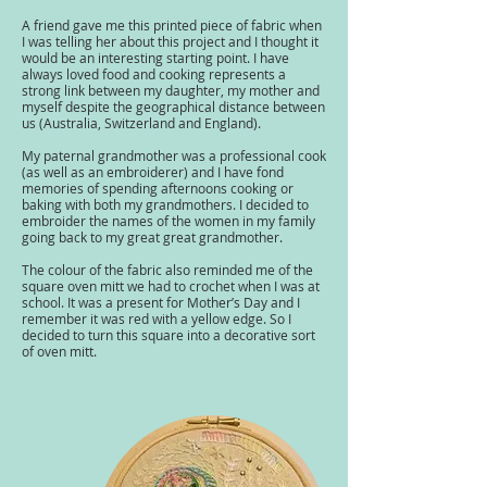
A friend gave me this printed piece of fabric when
I was telling her about this project and I thought it
would be an interesting starting point. I have
always loved food and cooking represents a
strong link between my daughter, my mother and
myself despite the geographical distance between
us (Australia, Switzerland and England).
My paternal grandmother was a professional cook
(as well as an embroiderer) and I have fond
memories of spending afternoons cooking or
baking with both my grandmothers. I decided to
embroider the names of the women in my family
going back to my great great grandmother.
The colour of the fabric also reminded me of the
square oven mitt we had to crochet when I was at
school. It was a present for Mother’s Day and I
remember it was red with a yellow edge. So I
decided to turn this square into a decorative sort
of oven mitt.