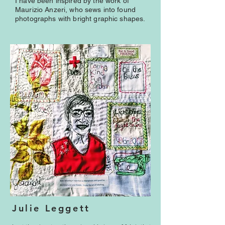
I have been inspired by the work of
Maurizio Anzeri, who sews into found
photographs with bright graphic shapes.
Julie Leggett