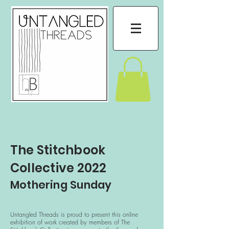
The Stitchbook
Collective 2022
Mothering Sunday
Untangled Threads is proud to present this online
exhibition of work created by members of The