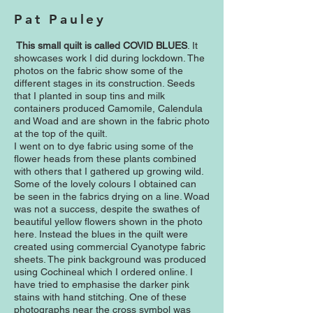
Pat Pauley
This small quilt is called COVID BLUES
. It
showcases work I did during lockdown. The
photos on the fabric show some of the
different stages in its construction. Seeds
that I planted in soup tins and milk
containers produced Camomile, Calendula
and Woad and are shown in the fabric photo
at the top of the quilt.
I went on to dye fabric using some of the
flower heads from these plants combined
with others that I gathered up growing wild.
Some of the lovely colours I obtained can
be seen in the fabrics drying on a line. Woad
was not a success, despite the swathes of
beautiful yellow flowers shown in the photo
here. Instead the blues in the quilt were
created using commercial Cyanotype fabric
sheets. The pink background was produced
using Cochineal which I ordered online. I
have tried to emphasise the darker pink
stains with hand stitching. One of these
photographs near the cross symbol was