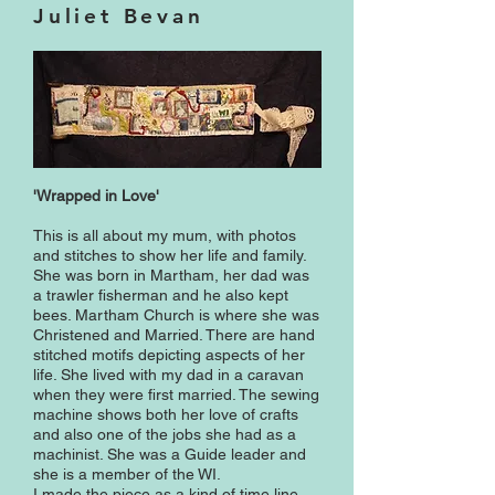
Juliet Bevan
'Wrapped in Love'
This is all about my mum, with photos
and stitches to show her life and family.
She was born in Martham, her dad was
a trawler fisherman and he also kept
bees. Martham Church is where she was
Christened and Married. There are hand
stitched motifs depicting aspects of her
life. She lived with my dad in a caravan
when they were first married. The sewing
machine shows both her love of crafts
and also one of the jobs she had as a
machinist. She was a Guide leader and
she is a member of the WI.
I made the piece as a kind of time line,