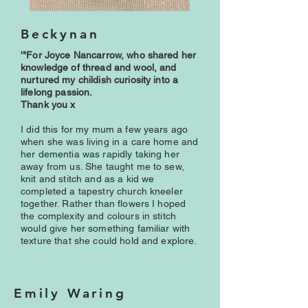
Beckynan
'"For Joyce Nancarrow, who shared her
knowledge of thread and wool, and
nurtured my childish curiosity into a
lifelong passion.
Thank you x
I did this for my mum a few years ago
when she was living in a care home and
her dementia was rapidly taking her
away from us. She taught me to sew,
knit and stitch and as a kid we
completed a tapestry church kneeler
together. Rather than flowers I hoped
the complexity and colours in stitch
would give her something familiar with
texture that she could hold and explore.
Emily Waring