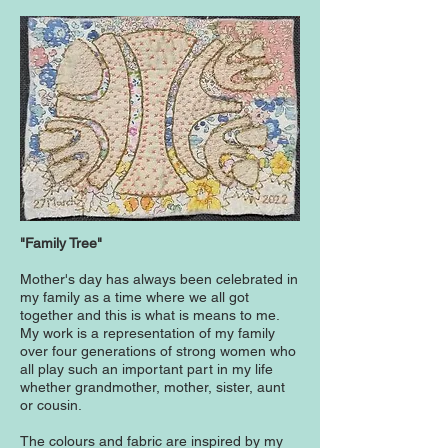
"Family Tree"
Mother's day has always been celebrated in
my family as a time where we all got
together and this is what is means to me.
My work is a representation of my family
over four generations of strong women who
all play such an important part in my life
whether grandmother, mother, sister, aunt
or cousin.
The colours and fabric are inspired by my