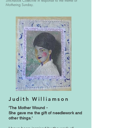
Stitchbook Collective in response to the theme of
Mothering Sunday.
Judith Williamson
'The Mother Wound -
She gave me the gift of needlework and
other things.'