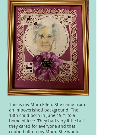
This is my Mum Ellen. She came from
an impoverished background. The
13th child born in June 1921 to a
home of love. They had very little but
they cared for everyone and that
rubbed off on my Mum. She would