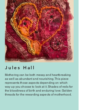
Jules Hall
Mothering can be both messy and heartbreaking
as well as abundant and nourishing. This piece
represents those aspects depending on which
way up you choose to look at it. Shades of reds for
the bloodiness of birth and enduring love. Golden
threads for the rewarding aspects of motherhood.