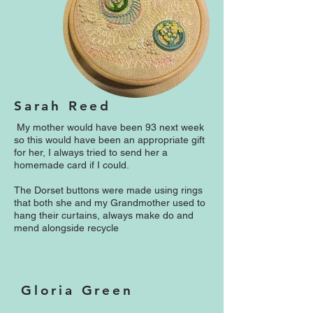
Sarah Reed
My mother would have been 93 next week
so this would have been an appropriate gift
for her, I always tried to send her a
homemade card if I could.
The Dorset buttons were made using rings
that both she and my Grandmother used to
hang their curtains, always make do and
mend alongside recycle
Gloria Green