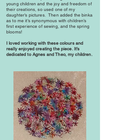
young children and the joy and freedom of
their creations, so used one of my
daughter’s pictures. Then added the binka
as to me it’s synonymous with children’s
first experience of sewing, and the spring
blooms!
I loved working with these colours and
really enjoyed creating the piece. It’s
dedicated to Agnes and Theo, my children.