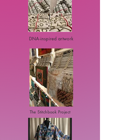
DNA-inspired artwork
The Stitchbook Project