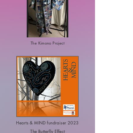
The Kimono Project
Hearts & MIND fundraiser 2023
The Butterfly Effect