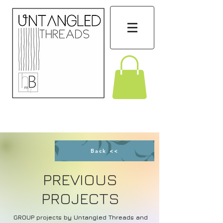
Back <<
PREVIOUS
PROJECTS
GROUP projects by Untangled Threads and