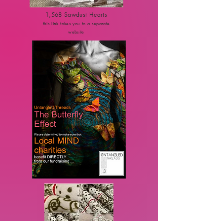
1,568 Sawdust Hearts
this link takes you to a separate
website