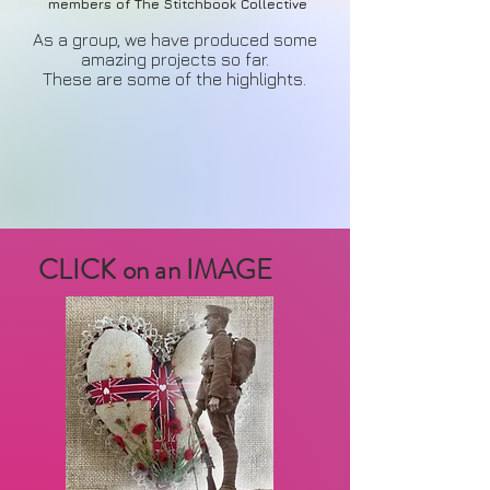
members of The Stitchbook Collective
As a group, we have produced some
amazing projects so far.
These are some of the highlights.
CLICK on an IMAGE