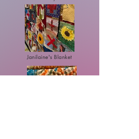
Janilaine's Blanket
Primordial Soup