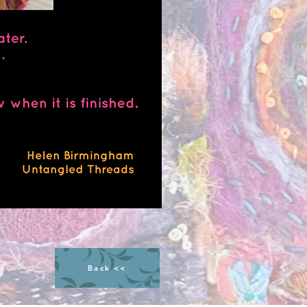
Back <<