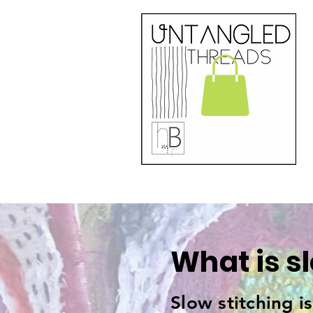
What is s
Slow stitching i