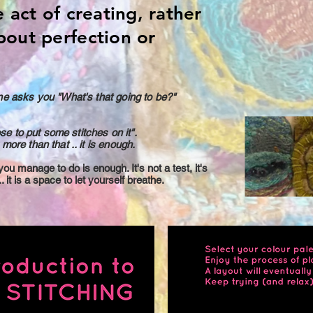
e act of creating, rather
bout perfection or
ne asks you "What's that going to be?"
ose to put some stitches on it".
more than that .. it is enough.
u manage to do is enough. It's not a test, it's
. it is a space to let yourself breathe.