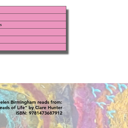
s
elen Birmingham reads from:
eads of Life" by Clare Hunter
ISBN: 9781473687912