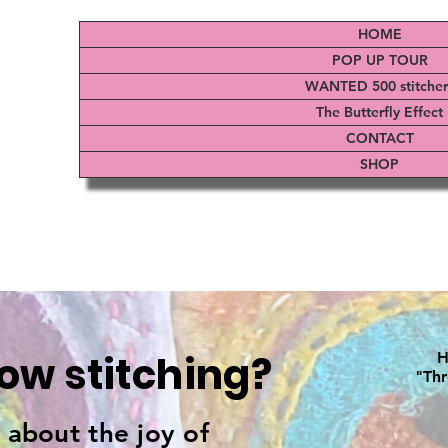
HOME
POP UP TOUR
WANTED 500 stitcher
The Butterfly Effect
CONTACT
SHOP
low stitching?
H
"Thr
s about the joy of