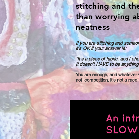
stitching and th
than worrying a
neatness
If you are stitching and someo
it's OK if your answer is:
"It's a piece of fabric, and I ch
It doesn't HAVE to be anything 
You are enough, and whatever yo
not competition, it's not a race .